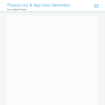
Favicon.ico & App Icon Generator
Toggle
naviga
From
Dan's Tools