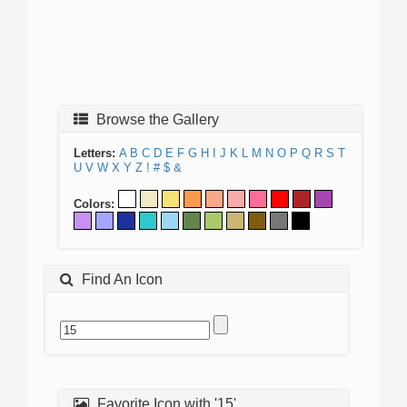
Browse the Gallery
Letters:
A
B
C
D
E
F
G
H
I
J
K
L
M
N
O
P
Q
R
S
T
U
V
W
X
Y
Z
!
#
$
&
Colors:
Find An Icon
Favorite Icon with '15'