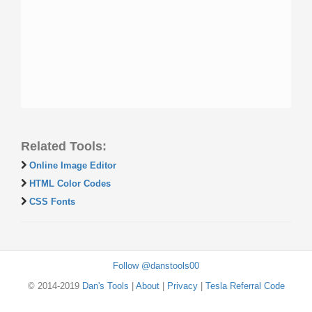
Related Tools:
Online Image Editor
HTML Color Codes
CSS Fonts
Follow @danstools00
© 2014-2019
Dan's Tools
|
About
|
Privacy
|
Tesla Referral Code