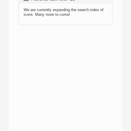
We are currently expanding the search index of
icons. Many more to come!