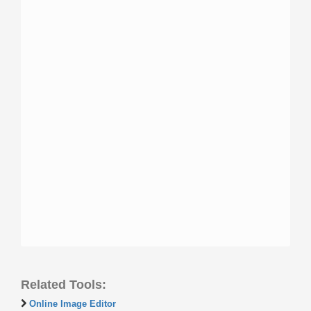
Related Tools:
Online Image Editor