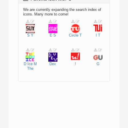
We are currently expanding the search index of
icons. Many more to come!
S
Y
E
S
Circle
T
I
T
D
Ice
M
Dev
!
G
The