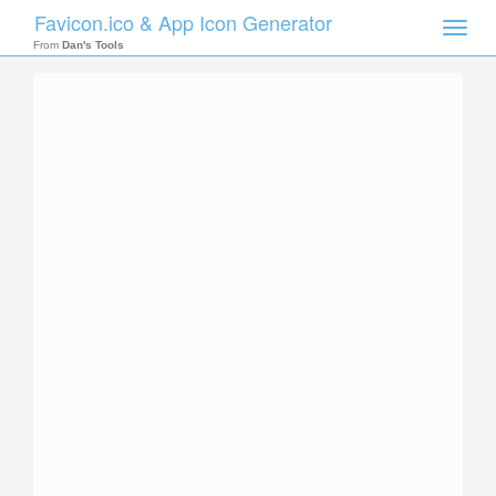
Favicon.ico & App Icon Generator
Toggle
naviga
From
Dan's Tools