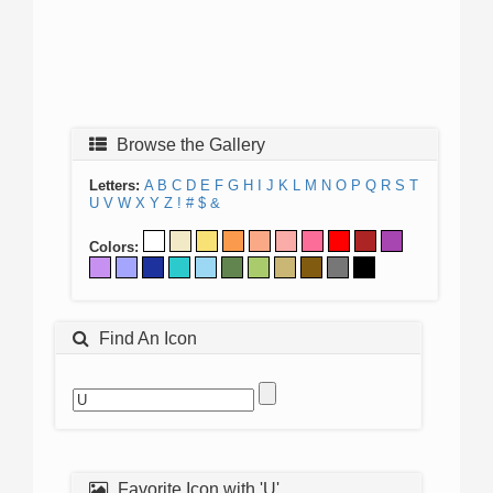
Browse the Gallery
Letters:
A
B
C
D
E
F
G
H
I
J
K
L
M
N
O
P
Q
R
S
T
U
V
W
X
Y
Z
!
#
$
&
Colors:
Find An Icon
Favorite Icon with 'U'