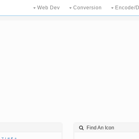
Web Dev
Conversion
Encode/D
Find An Icon