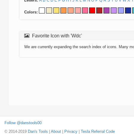
Letters:
A
B
C
D
E
F
G
H
I
J
K
L
M
N
O
P
Q
R
S
T
U
V
W
X
Y
Colors:
Favorite Icon with 'Wdc'
We are currently expanding the search index of icons. Many m
Follow @danstools00
© 2014-2019
Dan's Tools
|
About
|
Privacy
|
Tesla Referral Code