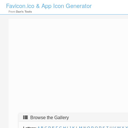
Favicon.ico & App Icon Generator
From
Dan's Tools
Browse the Gallery