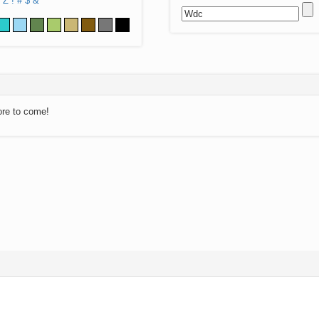
Z
!
#
$
&
ore to come!