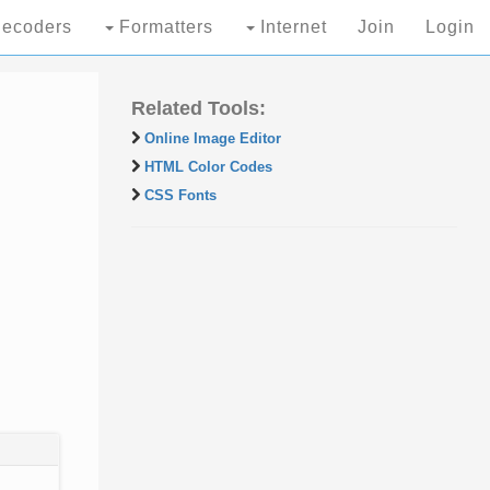
ecoders
Formatters
Internet
Join
Login
Related Tools:
Online Image Editor
HTML Color Codes
CSS Fonts