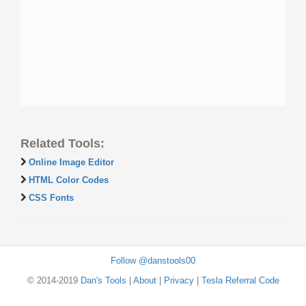
Related Tools:
Online Image Editor
HTML Color Codes
CSS Fonts
Follow @danstools00
© 2014-2019
Dan's Tools
|
About
|
Privacy
|
Tesla Referral Code