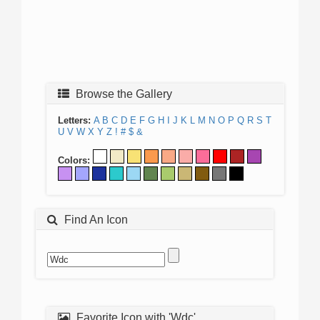
Browse the Gallery
Letters:
A
B
C
D
E
F
G
H
I
J
K
L
M
N
O
P
Q
R
S
T
U
V
W
X
Y
Z
!
#
$
&
Colors:
Find An Icon
Favorite Icon with 'Wdc'