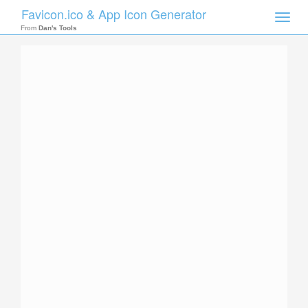
Favicon.ico & App Icon Generator
Toggle
naviga
From
Dan's Tools