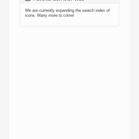
We are currently expanding the search index of
icons. Many more to come!