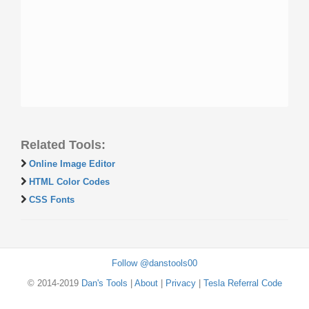
Related Tools:
Online Image Editor
HTML Color Codes
CSS Fonts
Follow @danstools00
© 2014-2019
Dan's Tools
|
About
|
Privacy
|
Tesla Referral Code