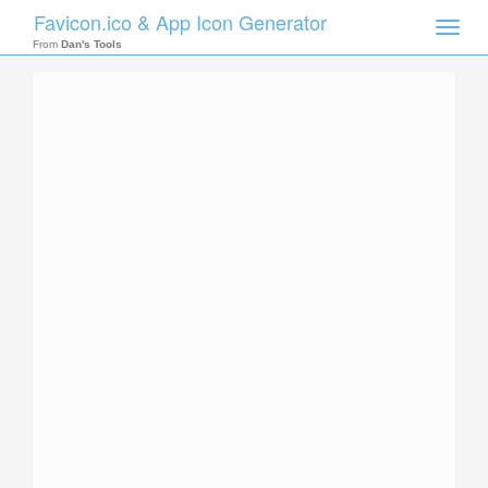
Favicon.ico & App Icon Generator
Toggle
naviga
From
Dan's Tools