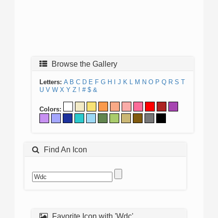
Browse the Gallery
Letters:
A
B
C
D
E
F
G
H
I
J
K
L
M
N
O
P
Q
R
S
T
U
V
W
X
Y
Z
!
#
$
&
Colors:
Find An Icon
Favorite Icon with 'Wdc'