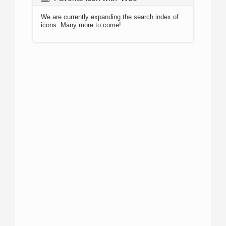
We are currently expanding the search index of
icons. Many more to come!