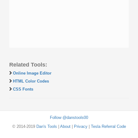
Related Tools:
Online Image Editor
HTML Color Codes
CSS Fonts
Follow @danstools00
© 2014-2019
Dan's Tools
|
About
|
Privacy
|
Tesla Referral Code