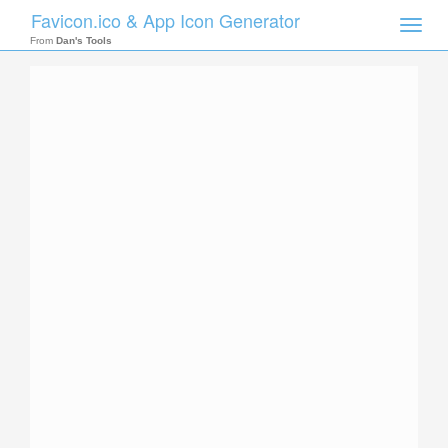
Favicon.ico & App Icon Generator
Toggle
naviga
From
Dan's Tools