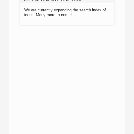
We are currently expanding the search index of
icons. Many more to come!