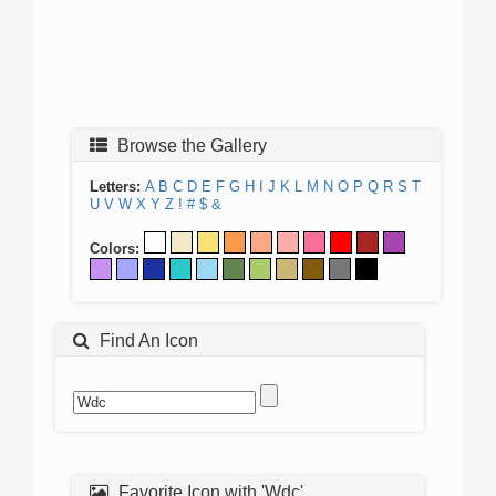
Browse the Gallery
Letters:
A
B
C
D
E
F
G
H
I
J
K
L
M
N
O
P
Q
R
S
T
U
V
W
X
Y
Z
!
#
$
&
Colors:
Find An Icon
Favorite Icon with 'Wdc'