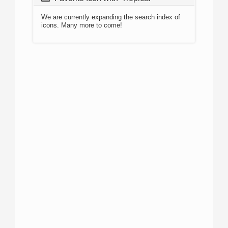
We are currently expanding the search index of
icons. Many more to come!