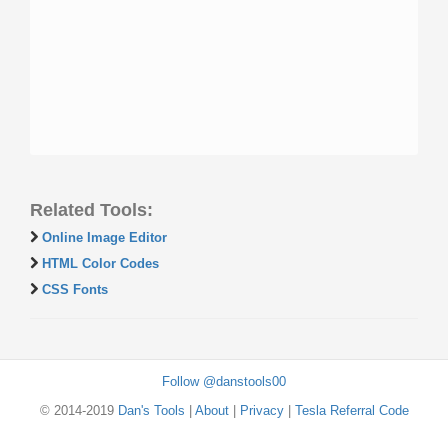
Related Tools:
Online Image Editor
HTML Color Codes
CSS Fonts
Follow @danstools00
© 2014-2019
Dan's Tools
|
About
|
Privacy
|
Tesla Referral Code