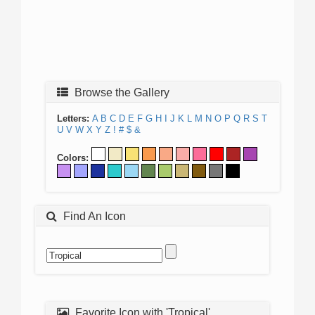
Browse the Gallery
Letters:
A
B
C
D
E
F
G
H
I
J
K
L
M
N
O
P
Q
R
S
T
U
V
W
X
Y
Z
!
#
$
&
Colors:
Find An Icon
Favorite Icon with 'Tropical'