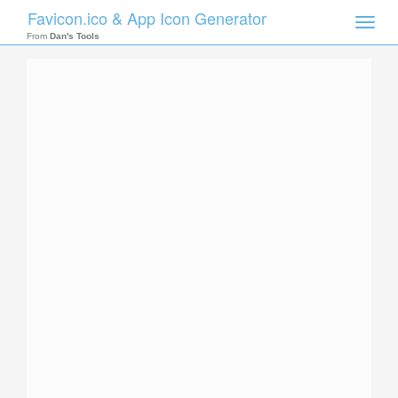
Favicon.ico & App Icon Generator
Toggle
naviga
From
Dan's Tools