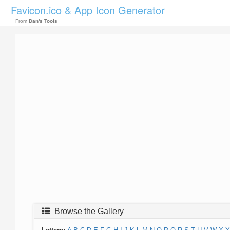
Favicon.ico & App Icon Generator
From
Dan's Tools
Browse the Gallery