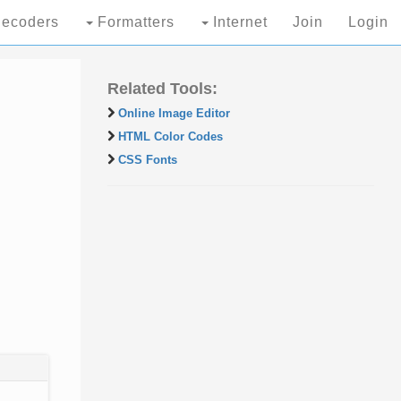
ecoders
Formatters
Internet
Join
Login
Related Tools:
Online Image Editor
HTML Color Codes
CSS Fonts