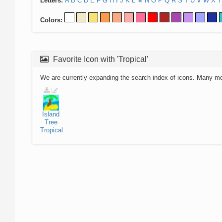
Letters:
A
B
C
D
E
F
G
H
I
J
K
L
M
N
O
P
Q
R
S
T
U
V
W
X
Y
Colors:
Favorite Icon with 'Tropical'
We are currently expanding the search index of icons. Many m
Island
Tree
Tropical