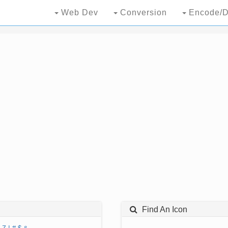
Web Dev
Conversion
Encode/D
Find An Icon