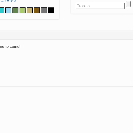
Z
!
#
$
&
ore to come!