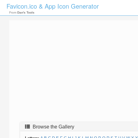
Favicon.ico & App Icon Generator
From
Dan's Tools
Browse the Gallery