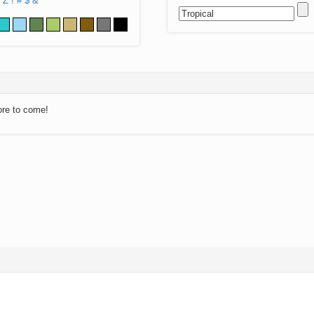
Z
!
#
$
&
ore to come!