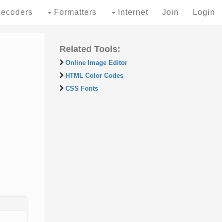
ecoders
Formatters
Internet
Join
Login
Related Tools:
Online Image Editor
HTML Color Codes
CSS Fonts