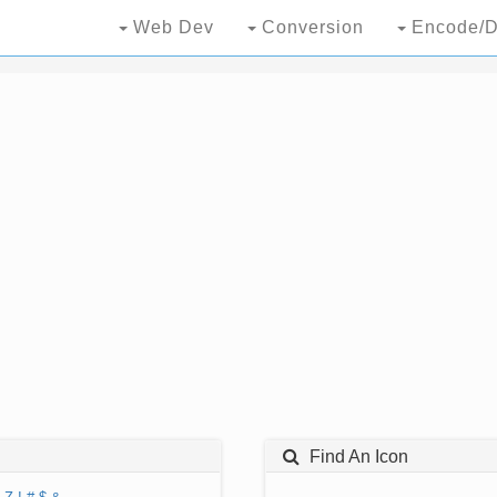
Web Dev
Conversion
Encode/D
Find An Icon