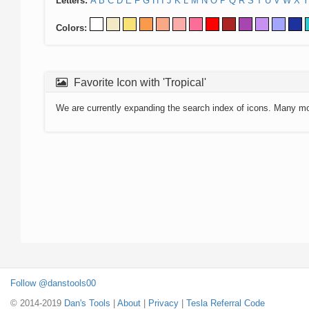
Letters:
A
B
C
D
E
F
G
H
I
J
K
L
M
N
O
P
Q
R
S
T
U
V
W
X
Y
Colors:
Favorite Icon with 'Tropical'
We are currently expanding the search index of icons. Many m
Follow @danstools00
© 2014-2019
Dan's Tools
|
About
|
Privacy
|
Tesla Referral Code