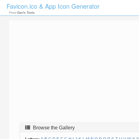
Favicon.ico & App Icon Generator
From
Dan's Tools
Browse the Gallery