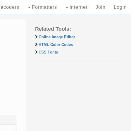
ecoders
Formatters
Internet
Join
Login
Related Tools:
Online Image Editor
HTML Color Codes
CSS Fonts