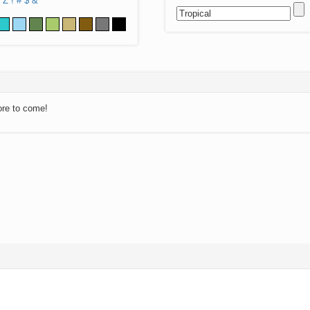
Z
!
#
$
&
ore to come!