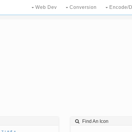
Web Dev
Conversion
Encode/D
Find An Icon