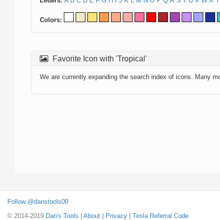
Letters:
A
B
C
D
E
F
G
H
I
J
K
L
M
N
O
P
Q
R
S
T
U
V
W
X
Y
Colors:
Favorite Icon with 'Tropical'
We are currently expanding the search index of icons. Many m
Follow @danstools00
© 2014-2019
Dan's Tools
|
About
|
Privacy
|
Tesla Referral Code