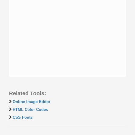
Related Tools:
Online Image Editor
HTML Color Codes
CSS Fonts