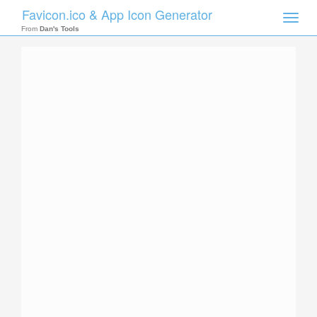
Favicon.ico & App Icon Generator
Toggle
naviga
From
Dan's Tools