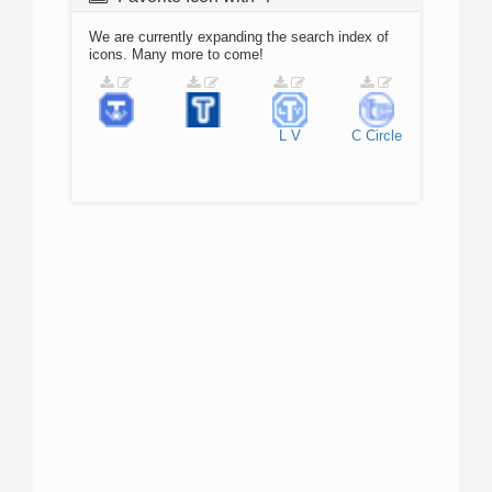
We are currently expanding the search index of
icons. Many more to come!
L
V
C
Circle