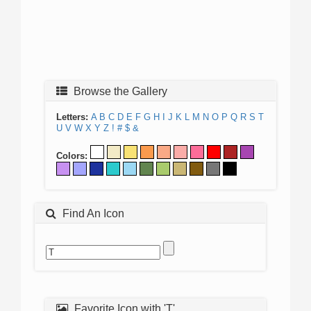
Browse the Gallery
Letters:
A
B
C
D
E
F
G
H
I
J
K
L
M
N
O
P
Q
R
S
T
U
V
W
X
Y
Z
!
#
$
&
Colors:
Find An Icon
Favorite Icon with 'T'