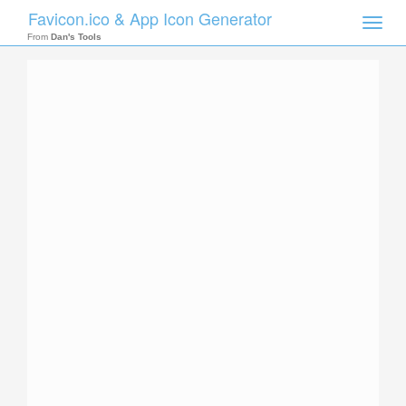
Favicon.ico & App Icon Generator
Toggle
naviga
From
Dan's Tools