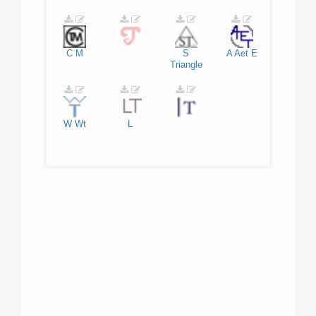
C
M
S
A
Aet
E
Triangle
W
Wt
L