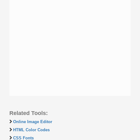
Related Tools:
Online Image Editor
HTML Color Codes
CSS Fonts