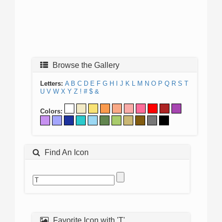
Browse the Gallery
Letters:
A
B
C
D
E
F
G
H
I
J
K
L
M
N
O
P
Q
R
S
T
U
V
W
X
Y
Z
!
#
$
&
Colors:
Find An Icon
Favorite Icon with 'T'