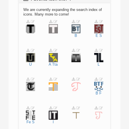
We are currently expanding the search index of
icons. Many more to come!
B
E
S
U
A
Tta
L
B
F
Fe
S
I