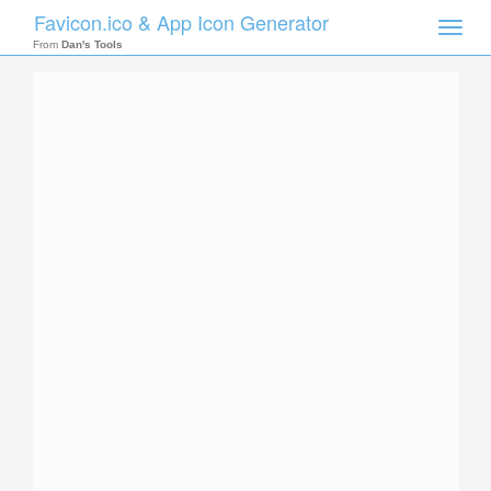
Favicon.ico & App Icon Generator
Toggle
naviga
From
Dan's Tools