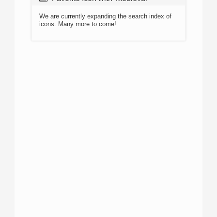
We are currently expanding the search index of
icons. Many more to come!