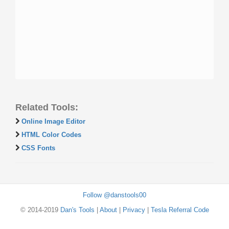
Related Tools:
Online Image Editor
HTML Color Codes
CSS Fonts
Follow @danstools00
© 2014-2019
Dan's Tools
|
About
|
Privacy
|
Tesla Referral Code