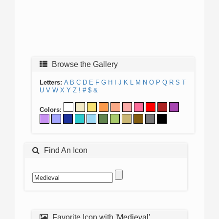
Browse the Gallery
Letters:
A
B
C
D
E
F
G
H
I
J
K
L
M
N
O
P
Q
R
S
T
U
V
W
X
Y
Z
!
#
$
&
Colors:
Find An Icon
Favorite Icon with 'Medieval'