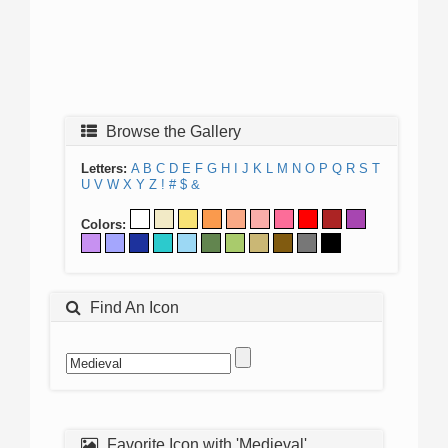
Browse the Gallery
Letters:
A
B
C
D
E
F
G
H
I
J
K
L
M
N
O
P
Q
R
S
T
U
V
W
X
Y
Z
!
#
$
&
Colors:
Find An Icon
Favorite Icon with 'Medieval'