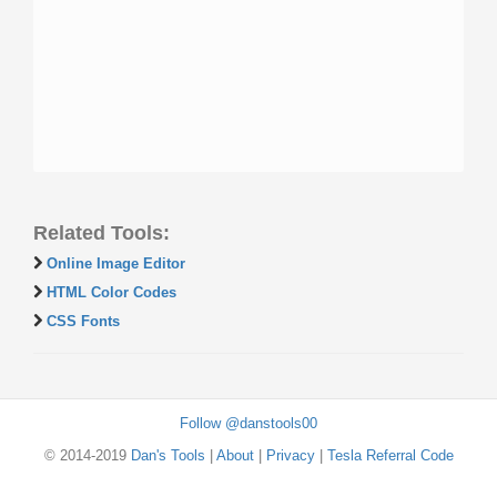
Related Tools:
Online Image Editor
HTML Color Codes
CSS Fonts
Follow @danstools00
© 2014-2019
Dan's Tools
|
About
|
Privacy
|
Tesla Referral Code