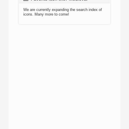
We are currently expanding the search index of
icons. Many more to come!