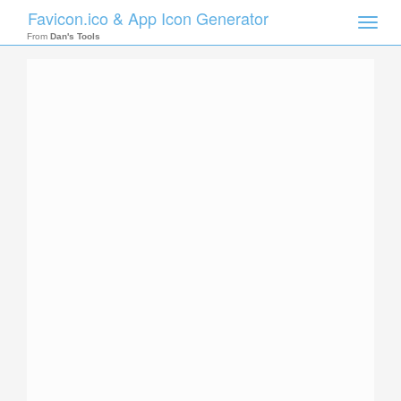
Favicon.ico & App Icon Generator
Toggle
naviga
From
Dan's Tools