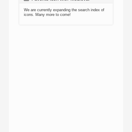
We are currently expanding the search index of
icons. Many more to come!