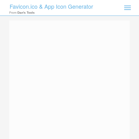
Favicon.ico & App Icon Generator
Toggle
naviga
From
Dan's Tools