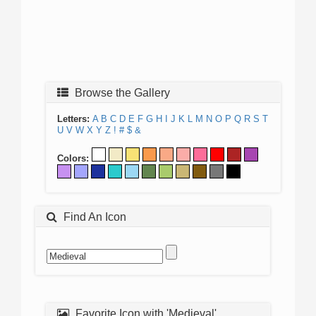
Browse the Gallery
Letters:
A
B
C
D
E
F
G
H
I
J
K
L
M
N
O
P
Q
R
S
T
U
V
W
X
Y
Z
!
#
$
&
Colors:
Find An Icon
Favorite Icon with 'Medieval'