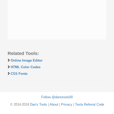
Related Tools:
Online Image Editor
HTML Color Codes
CSS Fonts
Follow @danstools00
© 2014-2019
Dan's Tools
|
About
|
Privacy
|
Tesla Referral Code