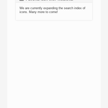
We are currently expanding the search index of
icons. Many more to come!