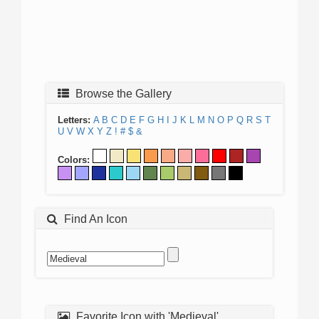
Browse the Gallery
Letters:
A
B
C
D
E
F
G
H
I
J
K
L
M
N
O
P
Q
R
S
T
U
V
W
X
Y
Z
!
#
$
&
Colors:
Find An Icon
Favorite Icon with 'Medieval'