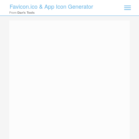
Favicon.ico & App Icon Generator
Toggle
naviga
From
Dan's Tools