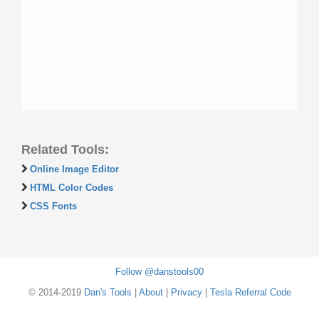
Related Tools:
Online Image Editor
HTML Color Codes
CSS Fonts
Follow @danstools00
© 2014-2019
Dan's Tools
|
About
|
Privacy
|
Tesla Referral Code