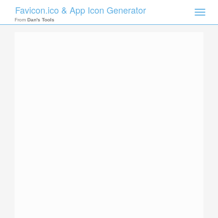
Favicon.ico & App Icon Generator
Toggle
naviga
From
Dan's Tools