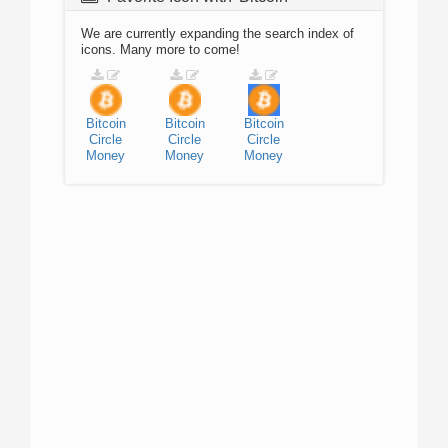
We are currently expanding the search index of
icons. Many more to come!
Bitcoin
Bitcoin
Bitcoin
Circle
Circle
Circle
Money
Money
Money