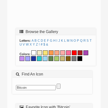
Browse the Gallery
Letters:
A
B
C
D
E
F
G
H
I
J
K
L
M
N
O
P
Q
R
S
T
U
V
W
X
Y
Z
!
#
$
&
Colors:
Find An Icon
Favorite Icon with 'Bitcoin'