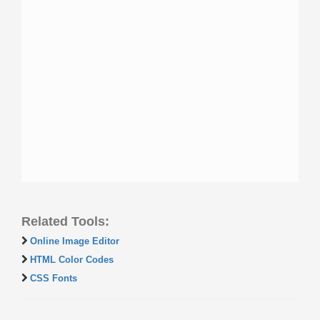
Related Tools:
Online Image Editor
HTML Color Codes
CSS Fonts