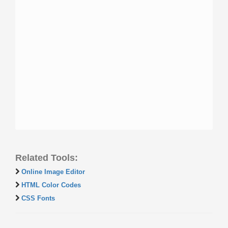
Related Tools:
Online Image Editor
HTML Color Codes
CSS Fonts