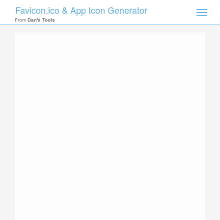
Favicon.ico & App Icon Generator
Toggle
naviga
From
Dan's Tools