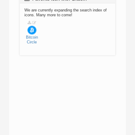
We are currently expanding the search index of
icons. Many more to come!
Bitcoin
Circle