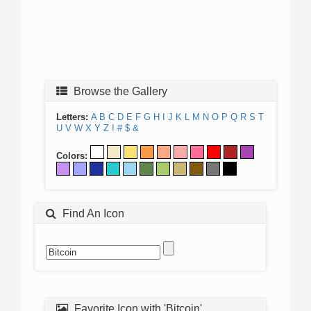
Browse the Gallery
Letters:
A
B
C
D
E
F
G
H
I
J
K
L
M
N
O
P
Q
R
S
T
U
V
W
X
Y
Z
!
#
$
&
Colors:
Find An Icon
Favorite Icon with 'Bitcoin'