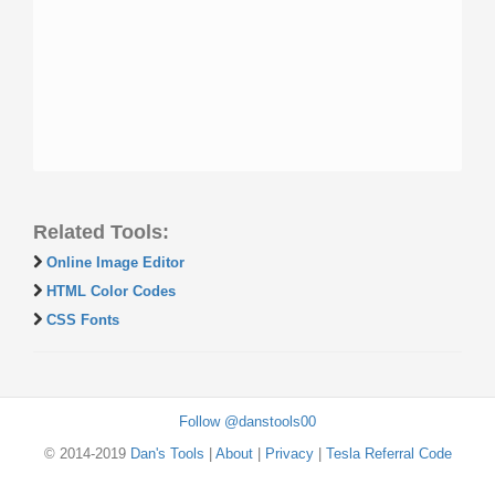
Related Tools:
Online Image Editor
HTML Color Codes
CSS Fonts
Follow @danstools00
© 2014-2019
Dan's Tools
|
About
|
Privacy
|
Tesla Referral Code