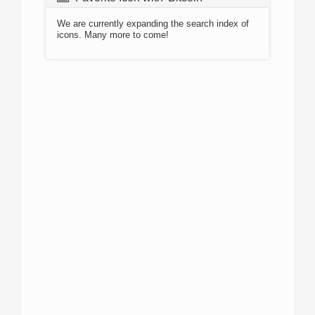
We are currently expanding the search index of
icons. Many more to come!