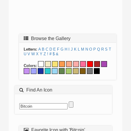
Browse the Gallery
Letters:
A
B
C
D
E
F
G
H
I
J
K
L
M
N
O
P
Q
R
S
T
U
V
W
X
Y
Z
!
#
$
&
Colors:
Find An Icon
Favorite Icon with 'Bitcoin'