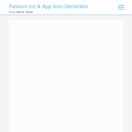
Favicon.ico & App Icon Generator
Toggle
naviga
From
Dan's Tools