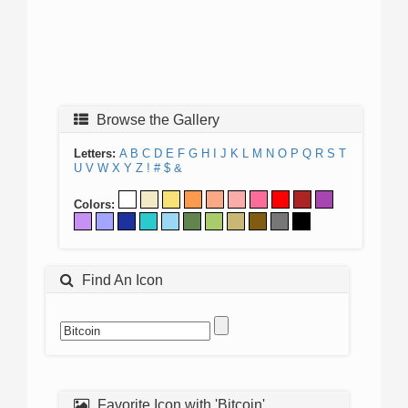
Browse the Gallery
Letters:
A
B
C
D
E
F
G
H
I
J
K
L
M
N
O
P
Q
R
S
T
U
V
W
X
Y
Z
!
#
$
&
Colors:
Find An Icon
Favorite Icon with 'Bitcoin'