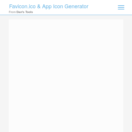
Favicon.ico & App Icon Generator
Toggle
naviga
From
Dan's Tools