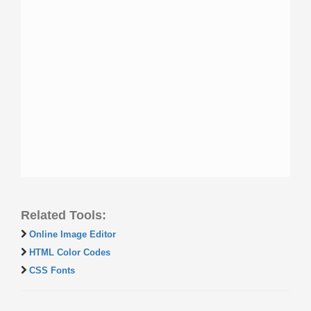
Related Tools:
Online Image Editor
HTML Color Codes
CSS Fonts