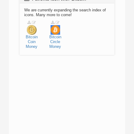
We are currently expanding the search index of
icons. Many more to come!
Bitcoin
Bitcoin
Coin
Circle
Money
Money