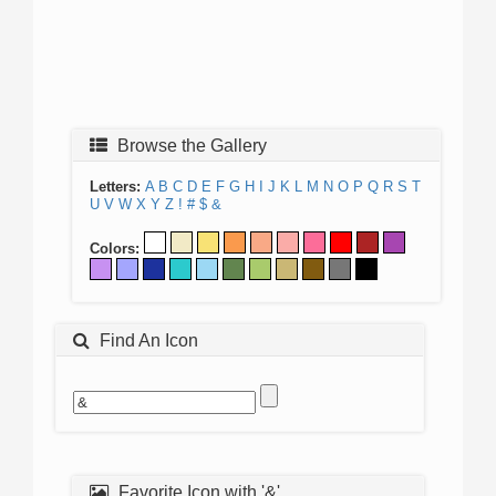
Browse the Gallery
Letters:
A
B
C
D
E
F
G
H
I
J
K
L
M
N
O
P
Q
R
S
T
U
V
W
X
Y
Z
!
#
$
&
Colors:
Find An Icon
Favorite Icon with '&'