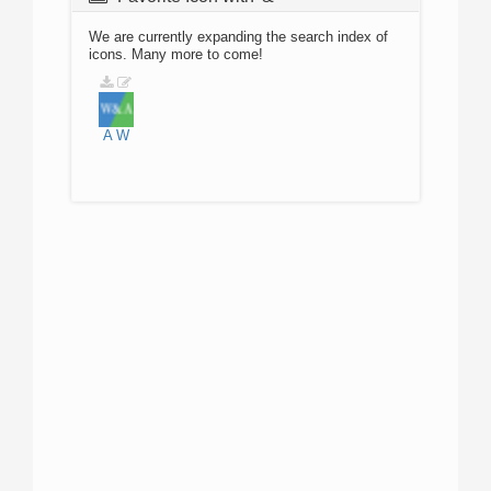
We are currently expanding the search index of
icons. Many more to come!
A
W