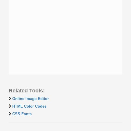
Related Tools:
Online Image Editor
HTML Color Codes
CSS Fonts