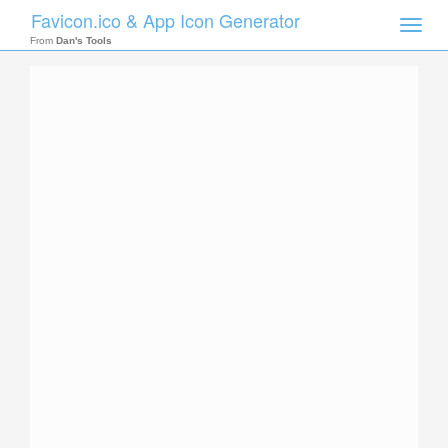
Favicon.ico & App Icon Generator
Toggle
naviga
From
Dan's Tools