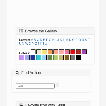
Browse the Gallery
Letters:
A
B
C
D
E
F
G
H
I
J
K
L
M
N
O
P
Q
R
S
T
U
V
W
X
Y
Z
!
#
$
&
Colors:
Find An Icon
Favorite Icon with 'Skull'