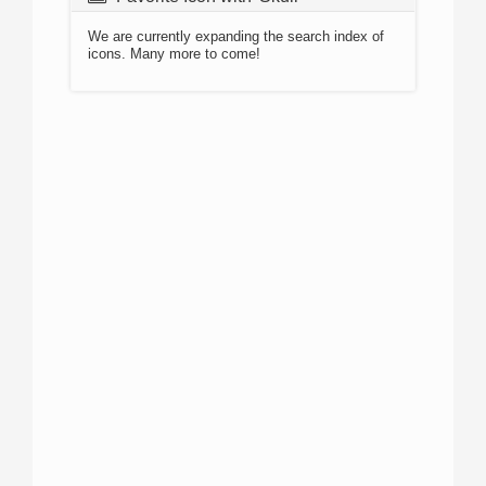
We are currently expanding the search index of
icons. Many more to come!