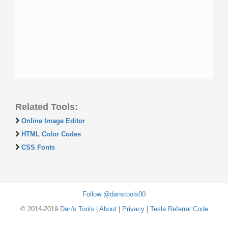
Related Tools:
Online Image Editor
HTML Color Codes
CSS Fonts
Follow @danstools00
© 2014-2019
Dan's Tools
|
About
|
Privacy
|
Tesla Referral Code