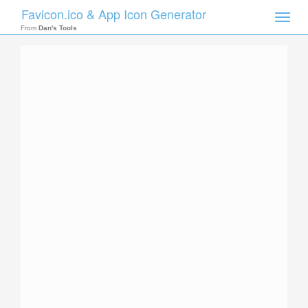
Favicon.ico & App Icon Generator
Toggle
naviga
From
Dan's Tools