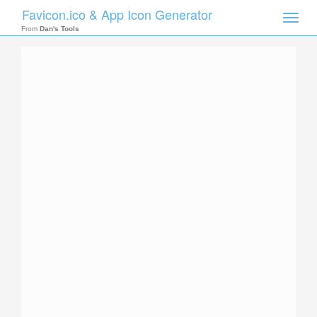
Favicon.ico & App Icon Generator
Toggle
naviga
From
Dan's Tools