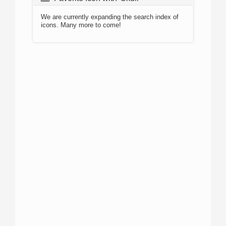
We are currently expanding the search index of
icons. Many more to come!