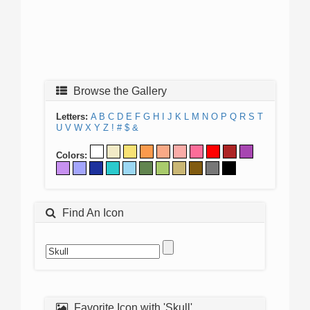
Browse the Gallery
Letters:
A
B
C
D
E
F
G
H
I
J
K
L
M
N
O
P
Q
R
S
T
U
V
W
X
Y
Z
!
#
$
&
Colors:
Find An Icon
Favorite Icon with 'Skull'