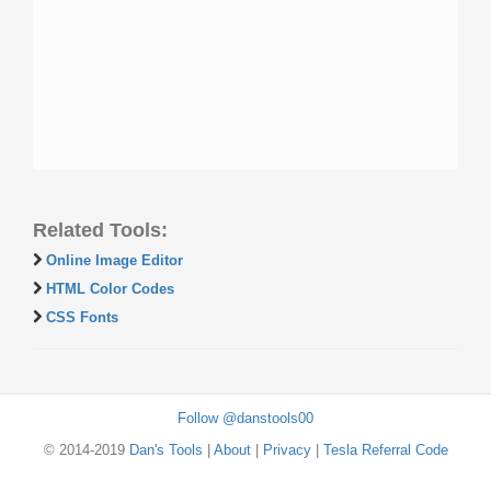
Related Tools:
Online Image Editor
HTML Color Codes
CSS Fonts
Follow @danstools00
© 2014-2019
Dan's Tools
|
About
|
Privacy
|
Tesla Referral Code