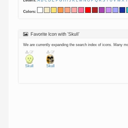
Letters:
A
B
C
D
E
F
G
H
I
J
K
L
M
N
O
P
Q
R
S
T
U
V
W
X
Y
Colors:
Favorite Icon with 'Skull'
We are currently expanding the search index of icons. Many m
Skull
Skull