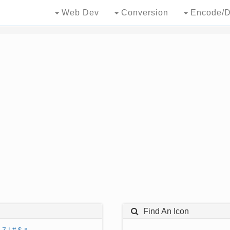
Web Dev
Conversion
Encode/D
Find An Icon