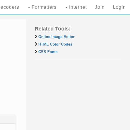
ecoders
Formatters
Internet
Join
Login
Related Tools:
Online Image Editor
HTML Color Codes
CSS Fonts