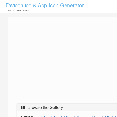
Favicon.ico & App Icon Generator
From
Dan's Tools
Browse the Gallery