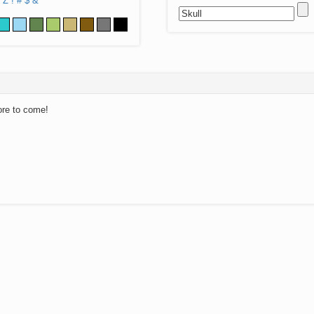
Z
!
#
$
&
ore to come!