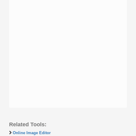
Related Tools:
Online Image Editor