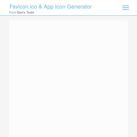
Favicon.ico & App Icon Generator
Toggle
naviga
From
Dan's Tools