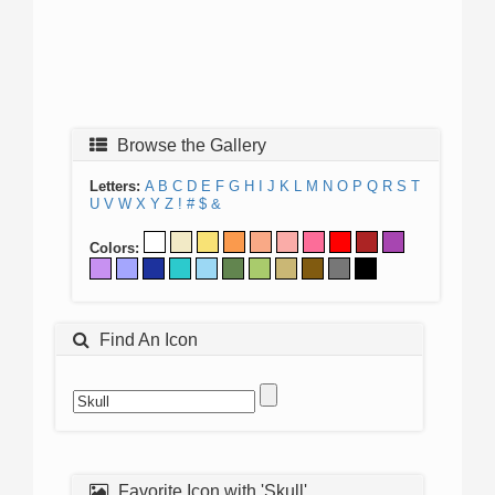
Browse the Gallery
Letters:
A
B
C
D
E
F
G
H
I
J
K
L
M
N
O
P
Q
R
S
T
U
V
W
X
Y
Z
!
#
$
&
Colors:
Find An Icon
Favorite Icon with 'Skull'