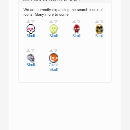
We are currently expanding the search index of
icons. Many more to come!
Skull
Skull
Skull
Skull
Skull
Circle
Skull