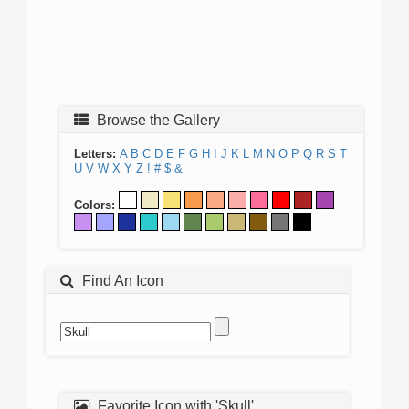
Browse the Gallery
Letters:
A
B
C
D
E
F
G
H
I
J
K
L
M
N
O
P
Q
R
S
T
U
V
W
X
Y
Z
!
#
$
&
Colors:
Find An Icon
Favorite Icon with 'Skull'