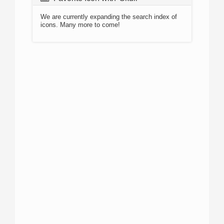
We are currently expanding the search index of
icons. Many more to come!