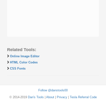
Related Tools:
Online Image Editor
HTML Color Codes
CSS Fonts
Follow @danstools00
© 2014-2019
Dan's Tools
|
About
|
Privacy
|
Tesla Referral Code