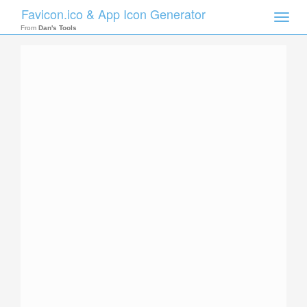
Favicon.ico & App Icon Generator
Toggle
naviga
From
Dan's Tools