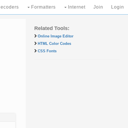
ecoders
Formatters
Internet
Join
Login
Related Tools:
Online Image Editor
HTML Color Codes
CSS Fonts