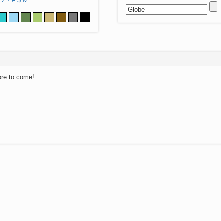
Z
!
#
$
&
ore to come!