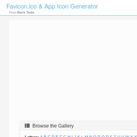
Favicon.ico & App Icon Generator
From
Dan's Tools
Browse the Gallery