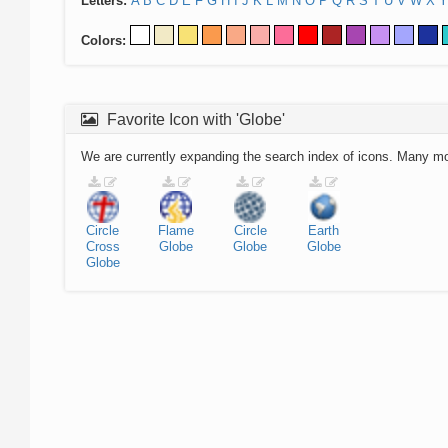
Letters:
A
B
C
D
E
F
G
H
I
J
K
L
M
N
O
P
Q
R
S
T
U
V
W
X
Y
Colors:
Favorite Icon with 'Globe'
We are currently expanding the search index of icons. Many m
Circle
Flame
Circle
Earth
Cross
Globe
Globe
Globe
Globe