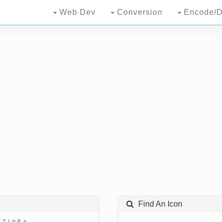
Web Dev
Conversion
Encode/D
Find An Icon