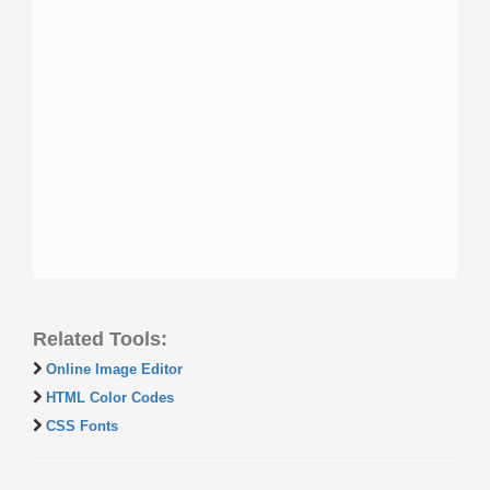
Related Tools:
Online Image Editor
HTML Color Codes
CSS Fonts