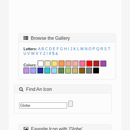
Browse the Gallery
Letters:
A
B
C
D
E
F
G
H
I
J
K
L
M
N
O
P
Q
R
S
T
U
V
W
X
Y
Z
!
#
$
&
Colors:
Find An Icon
Favorite Icon with 'Globe'