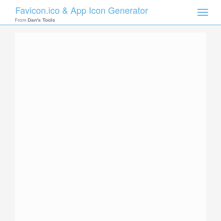
Favicon.ico & App Icon Generator
Toggle
naviga
From
Dan's Tools