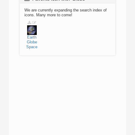
We are currently expanding the search index of
icons. Many more to come!
Earth
Globe
Space