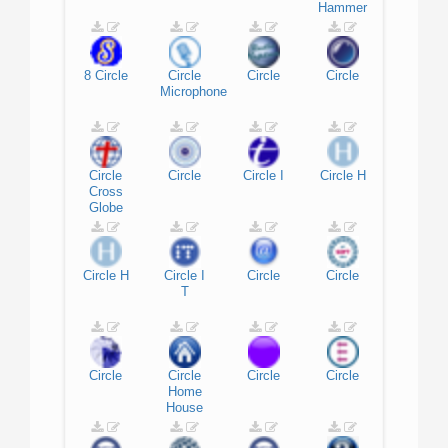
Hammer
8
Circle
Circle
Circle
Circle
Microphone
Circle
Circle
Circle
I
Circle
H
Cross
Globe
Circle
H
Circle
I
Circle
Circle
T
Circle
Circle
Circle
Circle
Home
House