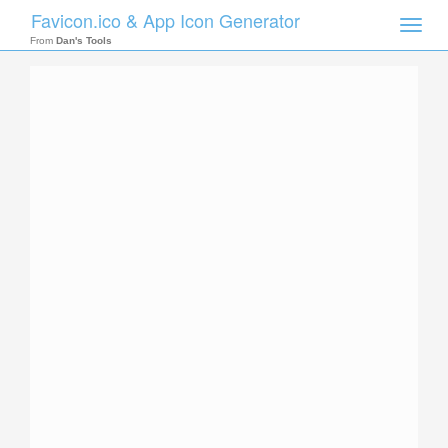
Favicon.ico & App Icon Generator
Toggle
naviga
From
Dan's Tools