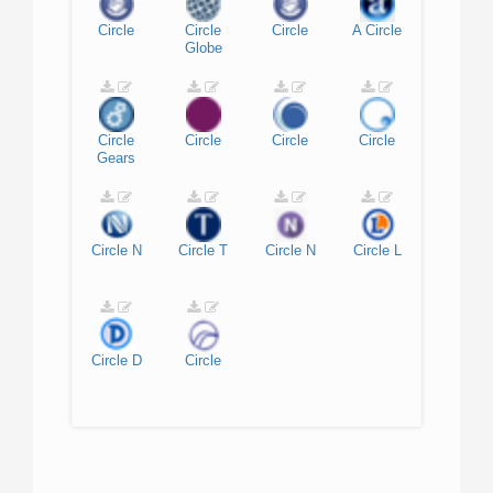
Circle
Circle
Circle
A
Circle
Globe
Circle
Circle
Circle
Circle
Gears
Circle
N
Circle
T
Circle
N
Circle
L
Circle
D
Circle