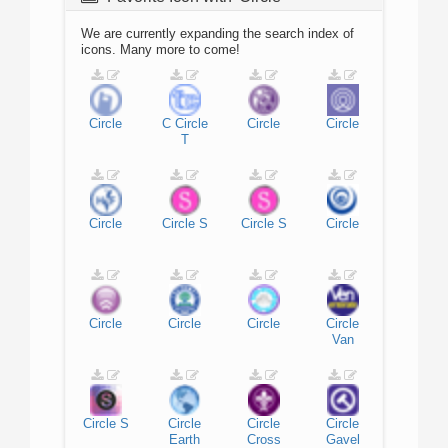
We are currently expanding the search index of
icons. Many more to come!
Circle
C
Circle
Circle
Circle
T
Circle
Circle
S
Circle
S
Circle
Circle
Circle
Circle
Circle
Van
Circle
S
Circle
Circle
Circle
Earth
Cross
Gavel