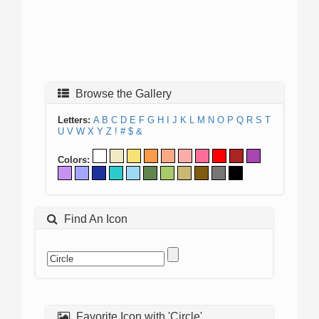
Browse the Gallery
Letters:
A
B
C
D
E
F
G
H
I
J
K
L
M
N
O
P
Q
R
S
T
U
V
W
X
Y
Z
!
#
$
&
Colors:
Find An Icon
Favorite Icon with 'Circle'