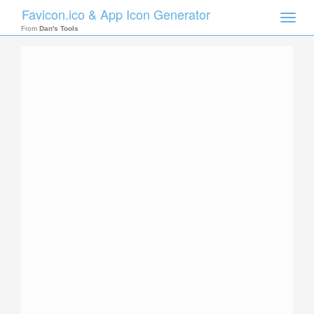
Favicon.ico & App Icon Generator
Toggle
naviga
From
Dan's Tools