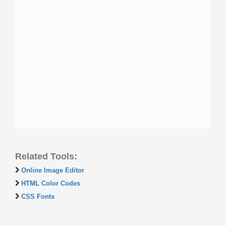
Related Tools:
Online Image Editor
HTML Color Codes
CSS Fonts