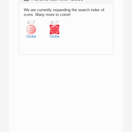
We are currently expanding the search index of
icons. Many more to come!
Globe
Globe