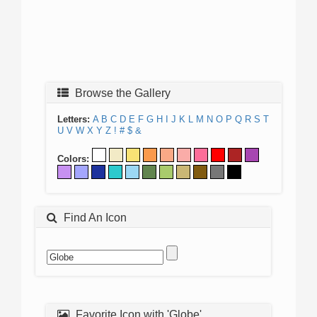
Browse the Gallery
Letters:
A
B
C
D
E
F
G
H
I
J
K
L
M
N
O
P
Q
R
S
T
U
V
W
X
Y
Z
!
#
$
&
Colors:
Find An Icon
Favorite Icon with 'Globe'