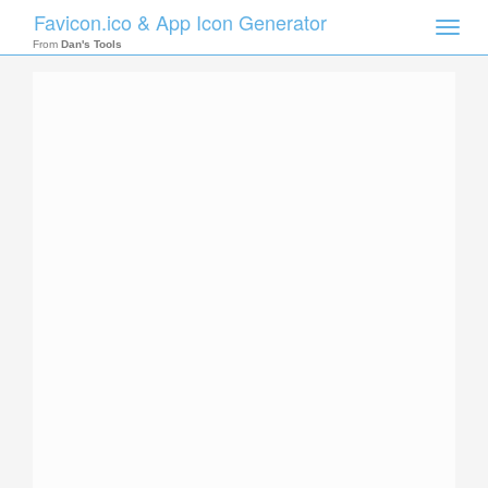
Favicon.ico & App Icon Generator
Toggle
naviga
From
Dan's Tools