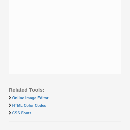
Related Tools:
Online Image Editor
HTML Color Codes
CSS Fonts