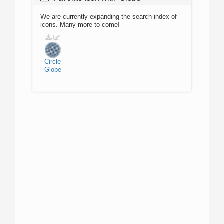
We are currently expanding the search index of
icons. Many more to come!
Circle
Globe