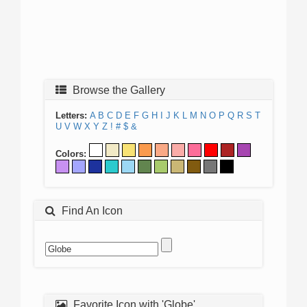
Browse the Gallery
Letters:
A
B
C
D
E
F
G
H
I
J
K
L
M
N
O
P
Q
R
S
T
U
V
W
X
Y
Z
!
#
$
&
Colors:
Find An Icon
Favorite Icon with 'Globe'