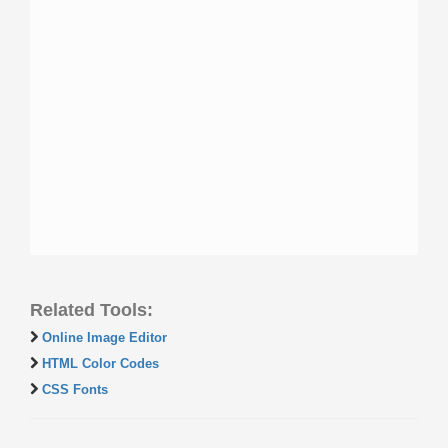
Related Tools:
Online Image Editor
HTML Color Codes
CSS Fonts