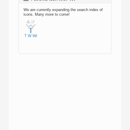
We are currently expanding the search index of
icons. Many more to come!
T
W
Wt