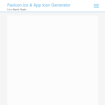
Favicon.ico & App Icon Generator
Toggle
naviga
From
Dan's Tools