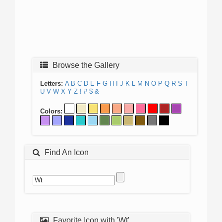
Browse the Gallery
Letters:
A
B
C
D
E
F
G
H
I
J
K
L
M
N
O
P
Q
R
S
T
U
V
W
X
Y
Z
!
#
$
&
Colors:
Find An Icon
Favorite Icon with 'Wt'