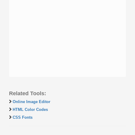
Related Tools:
Online Image Editor
HTML Color Codes
CSS Fonts