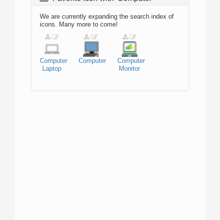
We are currently expanding the search index of
icons. Many more to come!
Computer
Computer
Computer
Laptop
Monitor