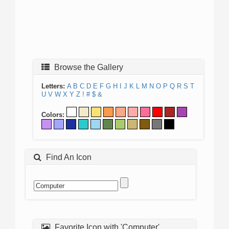
Browse the Gallery
Letters:
A
B
C
D
E
F
G
H
I
J
K
L
M
N
O
P
Q
R
S
T
U
V
W
X
Y
Z
!
#
$
&
Colors:
Find An Icon
Favorite Icon with 'Computer'