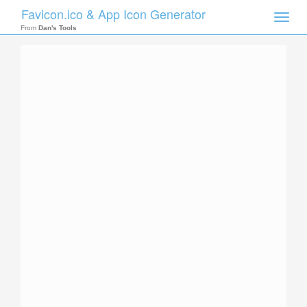
Favicon.ico & App Icon Generator
Toggle
naviga
From
Dan's Tools