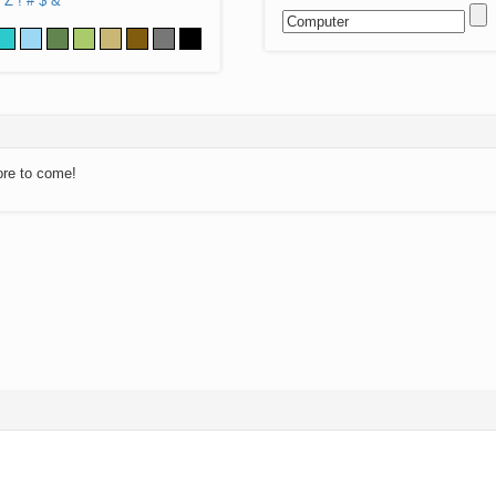
Z
!
#
$
&
ore to come!