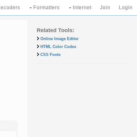
ecoders
Formatters
Internet
Join
Login
Related Tools:
Online Image Editor
HTML Color Codes
CSS Fonts