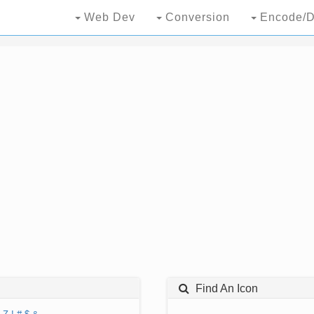
Web Dev
Conversion
Encode/D
Find An Icon