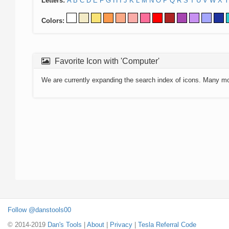
Letters:
A
B
C
D
E
F
G
H
I
J
K
L
M
N
O
P
Q
R
S
T
U
V
W
X
Y
Colors:
Favorite Icon with 'Computer'
We are currently expanding the search index of icons. Many m
Follow @danstools00
© 2014-2019
Dan's Tools
|
About
|
Privacy
|
Tesla Referral Code