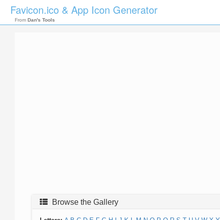
Favicon.ico & App Icon Generator
From
Dan's Tools
Browse the Gallery