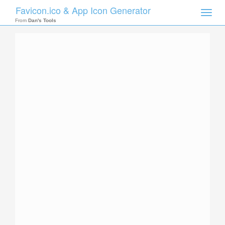
Favicon.ico & App Icon Generator
Toggle
naviga
From
Dan's Tools