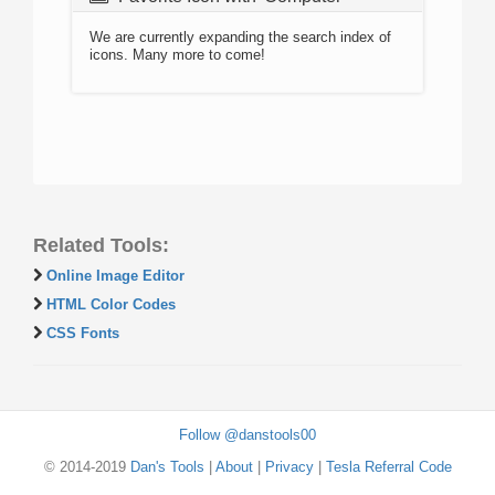
We are currently expanding the search index of
icons. Many more to come!
Related Tools:
Online Image Editor
HTML Color Codes
CSS Fonts
Follow @danstools00
© 2014-2019
Dan's Tools
|
About
|
Privacy
|
Tesla Referral Code