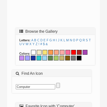
Browse the Gallery
Letters:
A
B
C
D
E
F
G
H
I
J
K
L
M
N
O
P
Q
R
S
T
U
V
W
X
Y
Z
!
#
$
&
Colors:
Find An Icon
Favorite Icon with 'Computer'