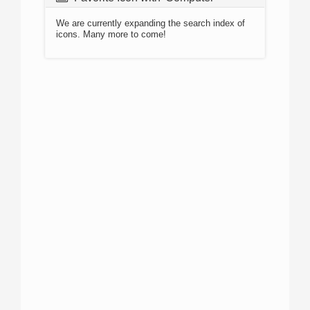
We are currently expanding the search index of
icons. Many more to come!