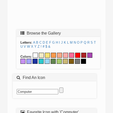
Browse the Gallery
Letters:
A
B
C
D
E
F
G
H
I
J
K
L
M
N
O
P
Q
R
S
T
U
V
W
X
Y
Z
!
#
$
&
Colors:
Find An Icon
Favorite Icon with 'Computer'