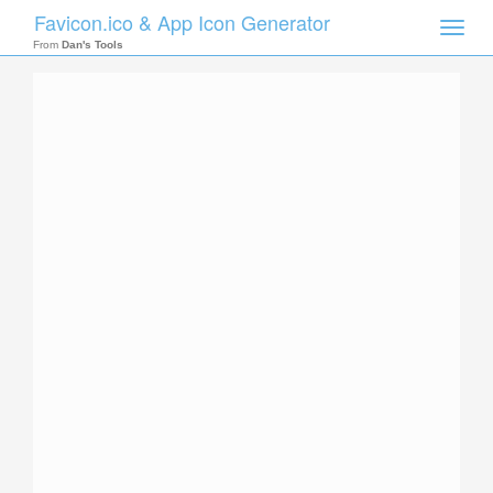
Favicon.ico & App Icon Generator
Toggle
naviga
From
Dan's Tools