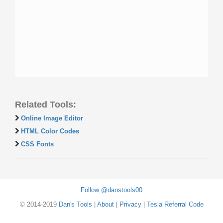
Related Tools:
Online Image Editor
HTML Color Codes
CSS Fonts
Follow @danstools00
© 2014-2019
Dan's Tools
|
About
|
Privacy
|
Tesla Referral Code