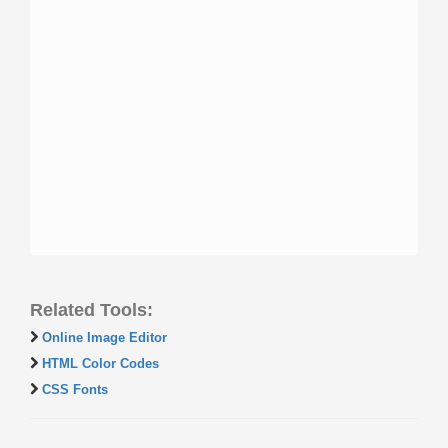
Related Tools:
Online Image Editor
HTML Color Codes
CSS Fonts