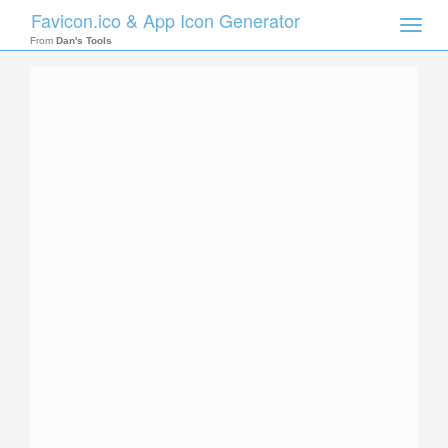
Favicon.ico & App Icon Generator
Toggle
naviga
From
Dan's Tools