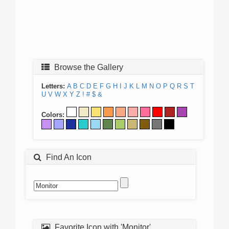
Browse the Gallery
Letters:
A
B
C
D
E
F
G
H
I
J
K
L
M
N
O
P
Q
R
S
T
U
V
W
X
Y
Z
!
#
$
&
Colors:
Find An Icon
Favorite Icon with 'Monitor'