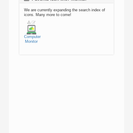
We are currently expanding the search index of
icons. Many more to come!
Computer
Monitor