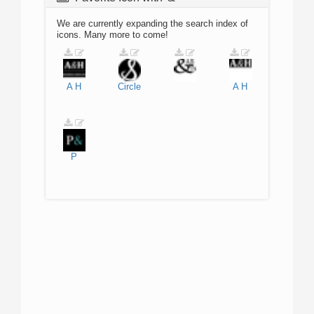
We are currently expanding the search index of
icons. Many more to come!
A
H
Circle
A
H
P