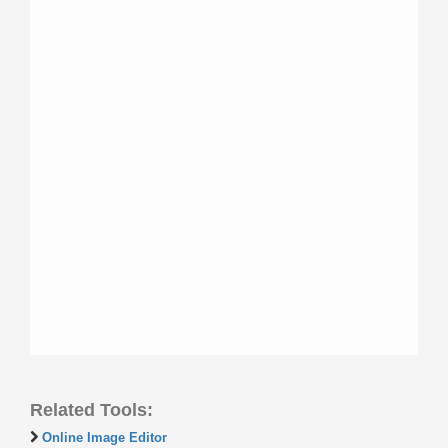
Related Tools:
Online Image Editor