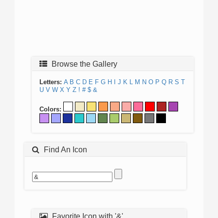
Browse the Gallery
Letters:
A
B
C
D
E
F
G
H
I
J
K
L
M
N
O
P
Q
R
S
T
U
V
W
X
Y
Z
!
#
$
&
Colors:
Find An Icon
Favorite Icon with '&'