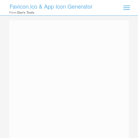
Favicon.ico & App Icon Generator
Toggle
naviga
From
Dan's Tools