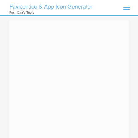
Favicon.ico & App Icon Generator
Toggle
naviga
From
Dan's Tools