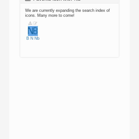
We are currently expanding the search index of
icons. Many more to come!
B
N
Nb