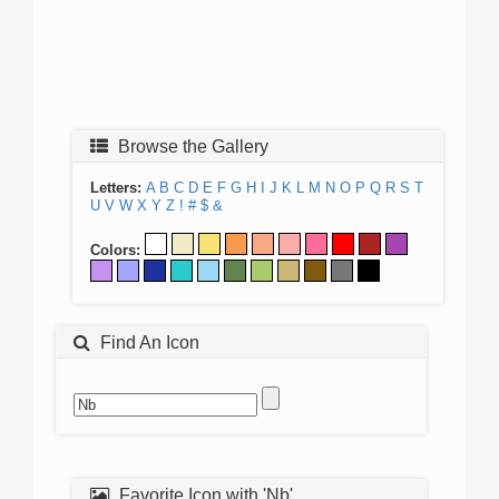
Browse the Gallery
Letters:
A
B
C
D
E
F
G
H
I
J
K
L
M
N
O
P
Q
R
S
T
U
V
W
X
Y
Z
!
#
$
&
Colors:
Find An Icon
Favorite Icon with 'Nb'