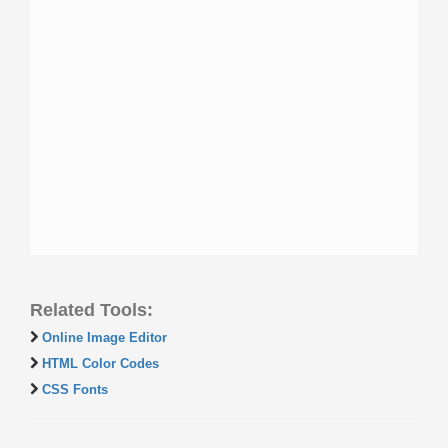
Related Tools:
Online Image Editor
HTML Color Codes
CSS Fonts