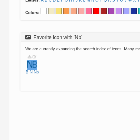
Letters:
A
B
C
D
E
F
G
H
I
J
K
L
M
N
O
P
Q
R
S
T
U
V
W
X
Y
Colors:
Favorite Icon with 'Nb'
We are currently expanding the search index of icons. Many m
B
N
Nb