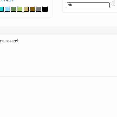
Z
!
#
$
&
ore to come!