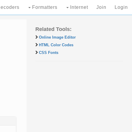
ecoders
Formatters
Internet
Join
Login
Related Tools:
Online Image Editor
HTML Color Codes
CSS Fonts