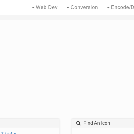
Web Dev
Conversion
Encode/D
Find An Icon