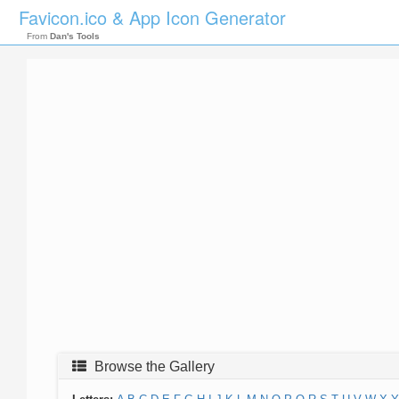
Favicon.ico & App Icon Generator
From
Dan's Tools
Browse the Gallery