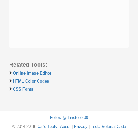
Related Tools:
Online Image Editor
HTML Color Codes
CSS Fonts
Follow @danstools00
© 2014-2019
Dan's Tools
|
About
|
Privacy
|
Tesla Referral Code