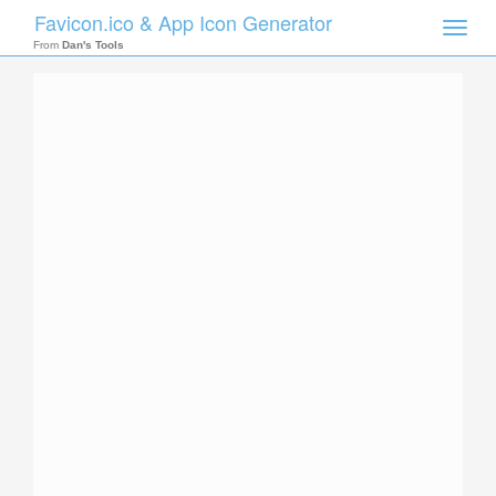
Favicon.ico & App Icon Generator
Toggle
naviga
From
Dan's Tools