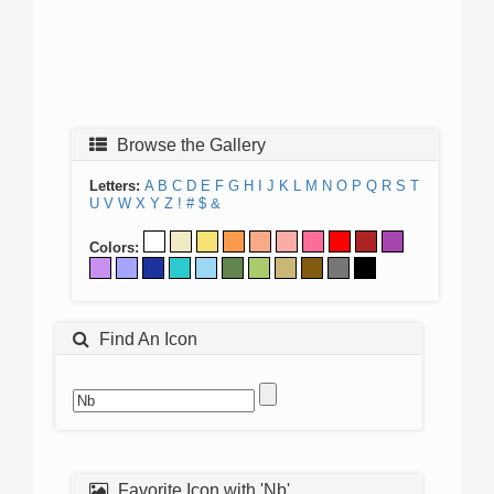
Browse the Gallery
Letters:
A
B
C
D
E
F
G
H
I
J
K
L
M
N
O
P
Q
R
S
T
U
V
W
X
Y
Z
!
#
$
&
Colors:
Find An Icon
Favorite Icon with 'Nb'