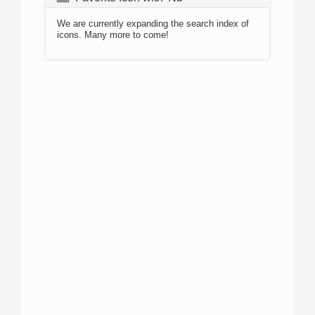
We are currently expanding the search index of
icons. Many more to come!