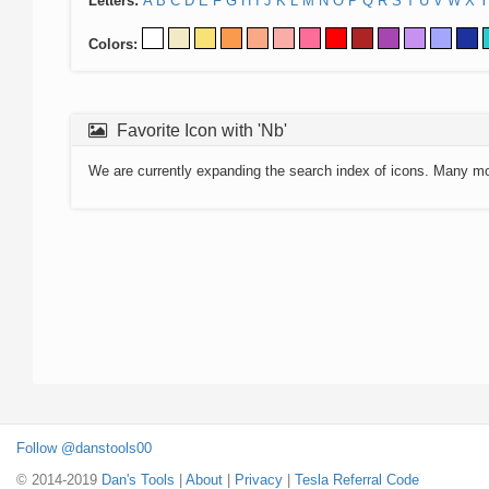
Letters:
A
B
C
D
E
F
G
H
I
J
K
L
M
N
O
P
Q
R
S
T
U
V
W
X
Y
Colors:
Favorite Icon with 'Nb'
We are currently expanding the search index of icons. Many m
Follow @danstools00
© 2014-2019
Dan's Tools
|
About
|
Privacy
|
Tesla Referral Code