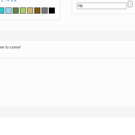
Z
!
#
$
&
ore to come!