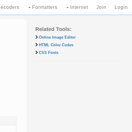
ecoders
Formatters
Internet
Join
Login
Related Tools:
Online Image Editor
HTML Color Codes
CSS Fonts