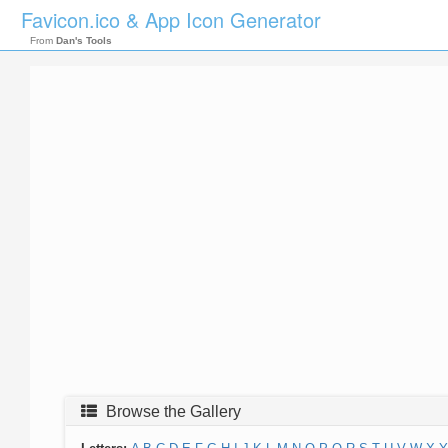
Favicon.ico & App Icon Generator
From
Dan's Tools
Browse the Gallery