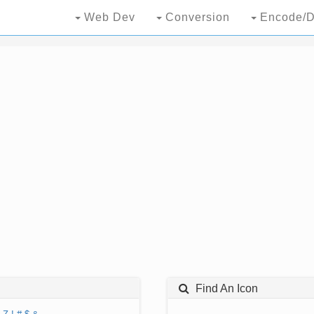
Web Dev
Conversion
Encode/D
Find An Icon