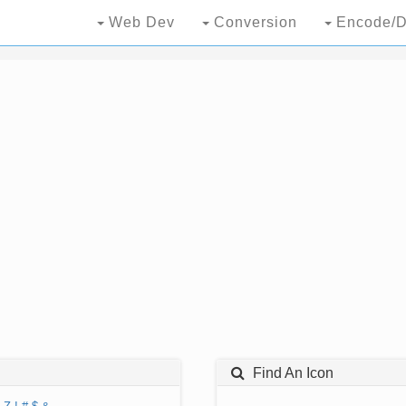
Web Dev
Conversion
Encode/D
Find An Icon