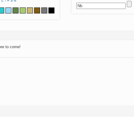
Z
!
#
$
&
ore to come!