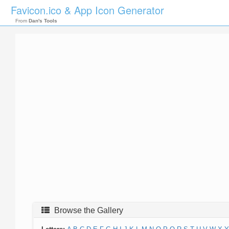
Favicon.ico & App Icon Generator
From
Dan's Tools
Browse the Gallery