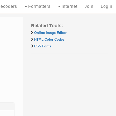
ecoders
Formatters
Internet
Join
Login
Related Tools:
Online Image Editor
HTML Color Codes
CSS Fonts