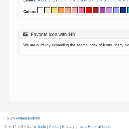
Letters:
A
B
C
D
E
F
G
H
I
J
K
L
M
N
O
P
Q
R
S
T
U
V
W
X
Y
Colors:
Favorite Icon with 'Nb'
We are currently expanding the search index of icons. Many m
Follow @danstools00
© 2014-2019
Dan's Tools
|
About
|
Privacy
|
Tesla Referral Code