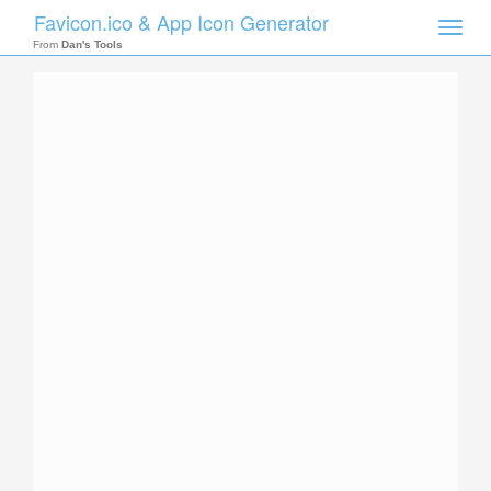
Favicon.ico & App Icon Generator
Toggle
naviga
From
Dan's Tools