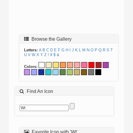
Browse the Gallery
Letters:
A
B
C
D
E
F
G
H
I
J
K
L
M
N
O
P
Q
R
S
T
U
V
W
X
Y
Z
!
#
$
&
Colors:
Find An Icon
Favorite Icon with 'Wt'