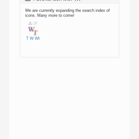
We are currently expanding the search index of
icons. Many more to come!
T
W
Wt