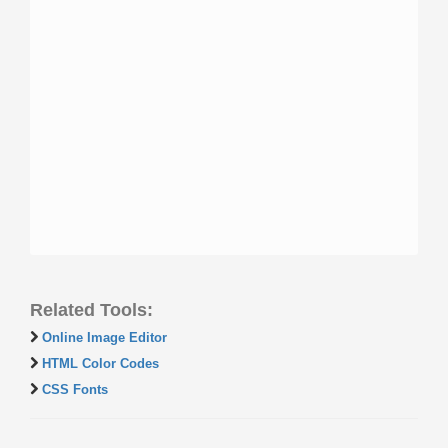
Related Tools:
Online Image Editor
HTML Color Codes
CSS Fonts