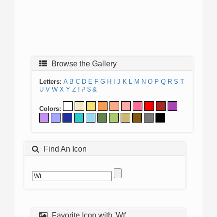
Browse the Gallery
Letters:
A
B
C
D
E
F
G
H
I
J
K
L
M
N
O
P
Q
R
S
T
U
V
W
X
Y
Z
!
#
$
&
Colors:
Find An Icon
Favorite Icon with 'Wt'