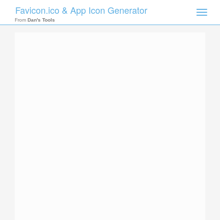
Favicon.ico & App Icon Generator
Toggle
naviga
From
Dan's Tools