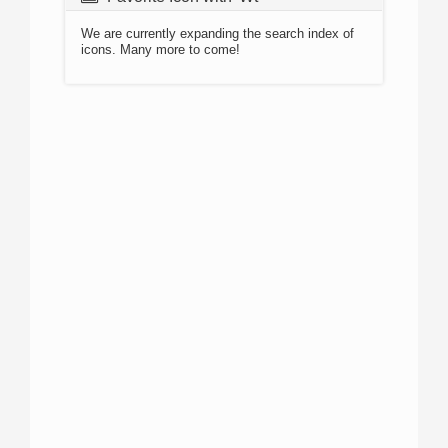
We are currently expanding the search index of
icons. Many more to come!