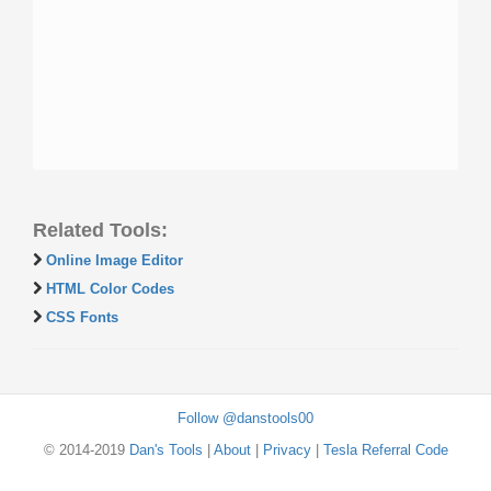
Related Tools:
Online Image Editor
HTML Color Codes
CSS Fonts
Follow @danstools00
© 2014-2019
Dan's Tools
|
About
|
Privacy
|
Tesla Referral Code