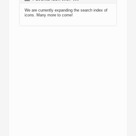
We are currently expanding the search index of
icons. Many more to come!