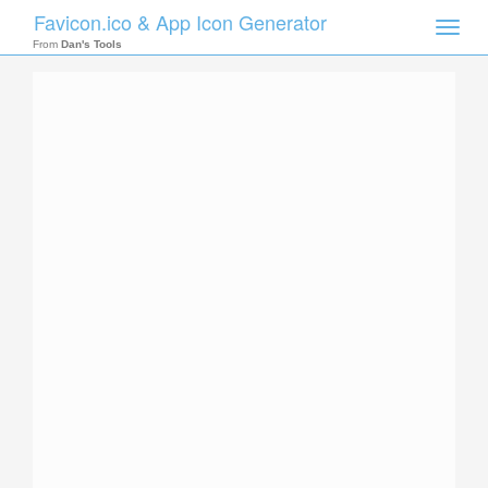
Favicon.ico & App Icon Generator
Toggle
naviga
From
Dan's Tools