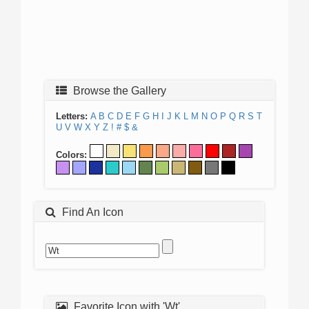
Browse the Gallery
Letters:
A
B
C
D
E
F
G
H
I
J
K
L
M
N
O
P
Q
R
S
T
U
V
W
X
Y
Z
!
#
$
&
Colors:
Find An Icon
Favorite Icon with 'Wt'