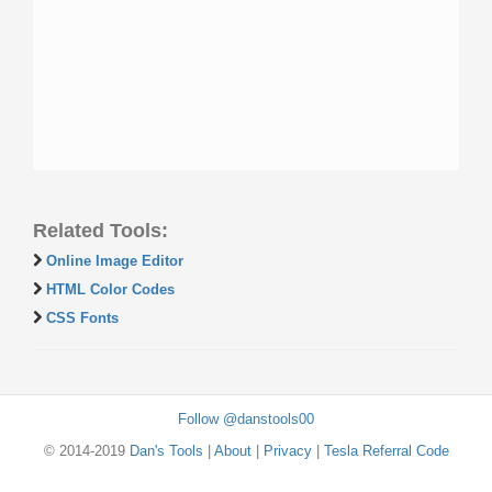
Related Tools:
Online Image Editor
HTML Color Codes
CSS Fonts
Follow @danstools00
© 2014-2019
Dan's Tools
|
About
|
Privacy
|
Tesla Referral Code