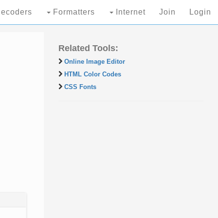
ecoders
Formatters
Internet
Join
Login
Related Tools:
Online Image Editor
HTML Color Codes
CSS Fonts