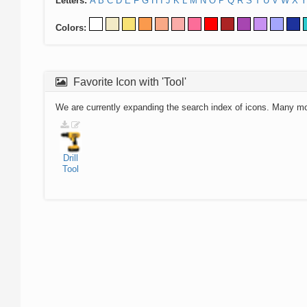
Letters:
A
B
C
D
E
F
G
H
I
J
K
L
M
N
O
P
Q
R
S
T
U
V
W
X
Y
Colors:
Favorite Icon with 'Tool'
We are currently expanding the search index of icons. Many m
Drill
Tool