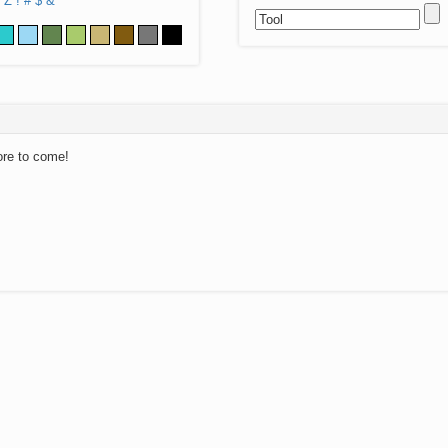
Z
!
#
$
&
ore to come!