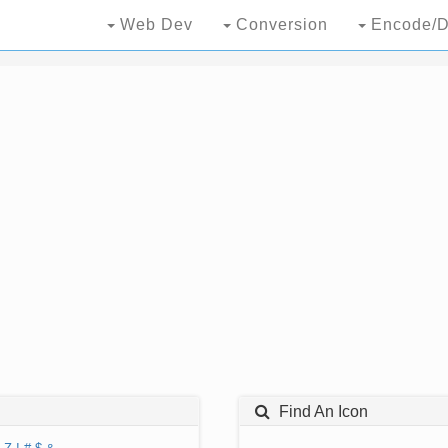
Web Dev
Conversion
Encode/D
Find An Icon