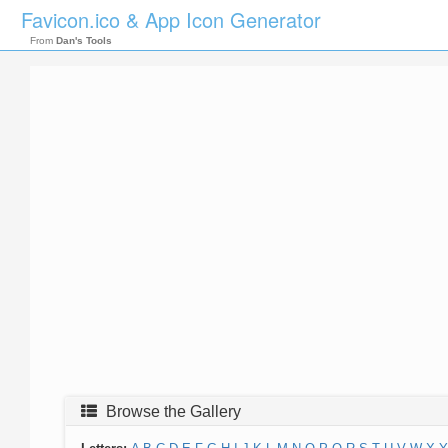
Favicon.ico & App Icon Generator
From
Dan's Tools
Browse the Gallery