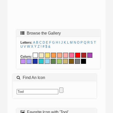
Browse the Gallery
Letters:
A
B
C
D
E
F
G
H
I
J
K
L
M
N
O
P
Q
R
S
T
U
V
W
X
Y
Z
!
#
$
&
Colors:
Find An Icon
Favorite Icon with 'Tool'