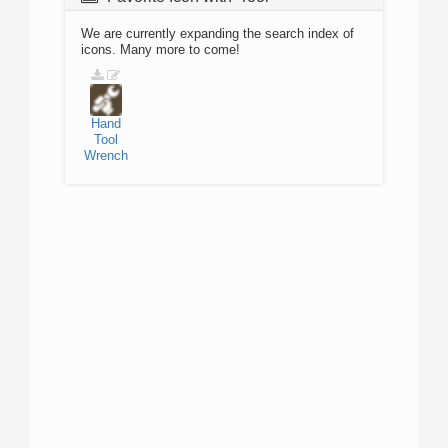
We are currently expanding the search index of
icons. Many more to come!
Hand
Tool
Wrench