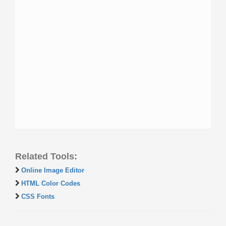
Related Tools:
Online Image Editor
HTML Color Codes
CSS Fonts