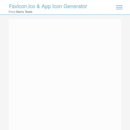
Favicon.ico & App Icon Generator
Toggle
naviga
From
Dan's Tools