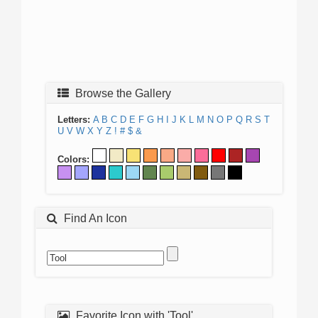
Browse the Gallery
Letters:
A
B
C
D
E
F
G
H
I
J
K
L
M
N
O
P
Q
R
S
T
U
V
W
X
Y
Z
!
#
$
&
Colors:
Find An Icon
Favorite Icon with 'Tool'