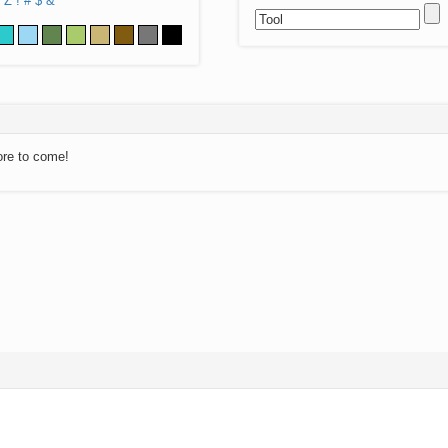
Z
!
#
$
&
ore to come!