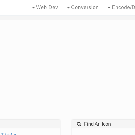
Web Dev
Conversion
Encode/D
Find An Icon