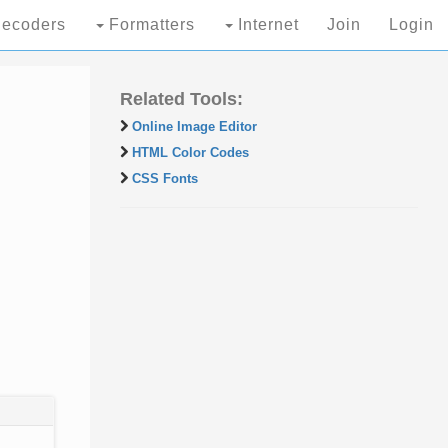
ecoders
Formatters
Internet
Join
Login
Related Tools:
Online Image Editor
HTML Color Codes
CSS Fonts