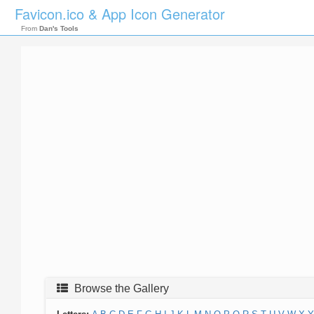
Favicon.ico & App Icon Generator
From
Dan's Tools
Browse the Gallery