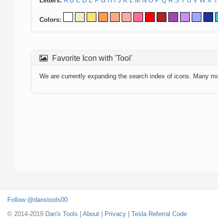
Letters:
A
B
C
D
E
F
G
H
I
J
K
L
M
N
O
P
Q
R
S
T
U
V
W
X
Y
Colors:
Favorite Icon with 'Tool'
We are currently expanding the search index of icons. Many m
Follow @danstools00
© 2014-2019
Dan's Tools
|
About
|
Privacy
|
Tesla Referral Code